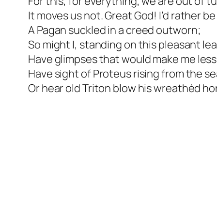
For this, for everything, we are out of t
It moves us not. Great God! I’d rather be
A Pagan suckled in a creed outworn;
So might I, standing on this pleasant lea
Have glimpses that would make me less 
Have sight of Proteus rising from the se
Or hear old Triton blow his wreathèd ho