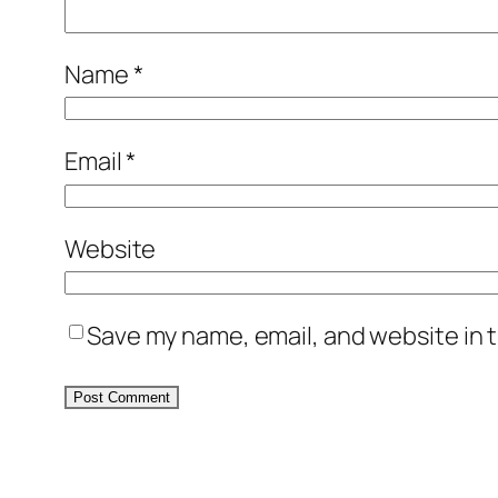
Name
*
Email
*
Website
Save my name, email, and website in t