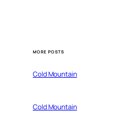
MORE POSTS
Cold Mountain
Cold Mountain