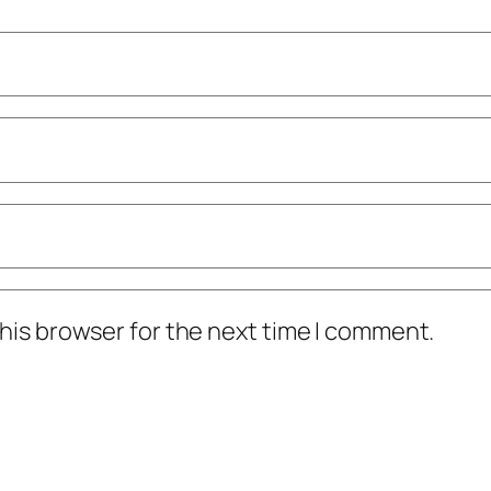
his browser for the next time I comment.