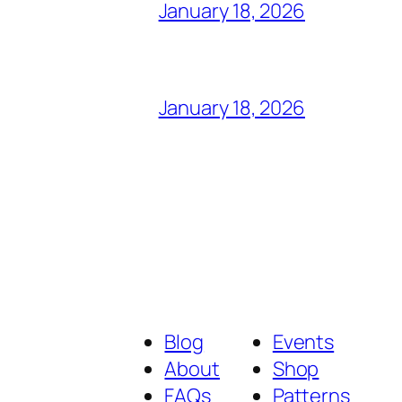
January 18, 2026
January 18, 2026
Blog
Events
About
Shop
FAQs
Patterns