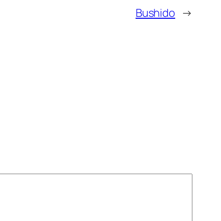
Bushido
→