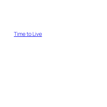
Time to Live