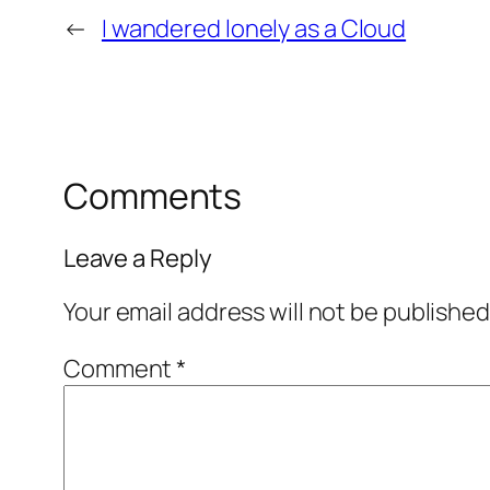
←
I wandered lonely as a Cloud
Comments
Leave a Reply
Your email address will not be published
Comment
*