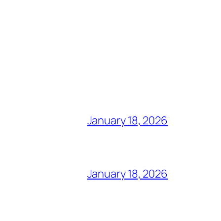
January 18, 2026
January 18, 2026