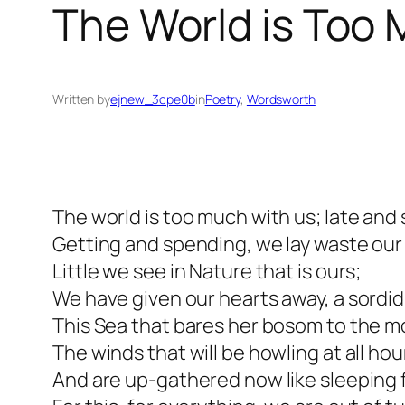
The World is Too
Written by
ejnew_3cpe0b
in
Poetry
, 
Wordsworth
The world is too much with us; late and
Getting and spending, we lay waste ou
Little we see in Nature that is ours;
We have given our hearts away, a sordi
This Sea that bares her bosom to the m
The winds that will be howling at all hou
And are up-gathered now like sleeping 