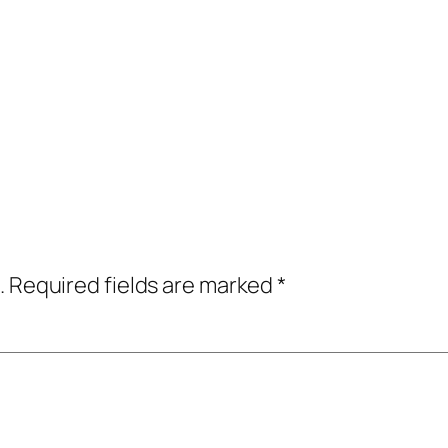
.
Required fields are marked
*