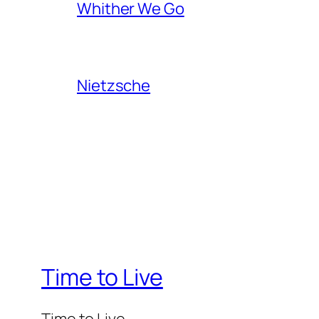
Whither We Go
Nietzsche
Time to Live