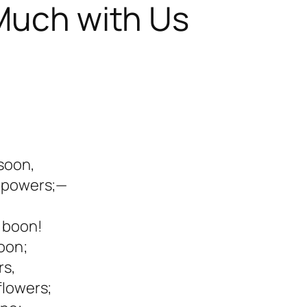
 Much with Us
 soon,
r powers;—
d boon!
oon;
rs,
flowers;