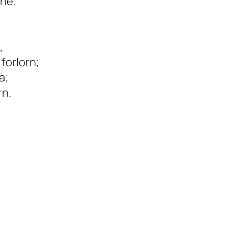
une;
,
forlorn;
a;
rn.