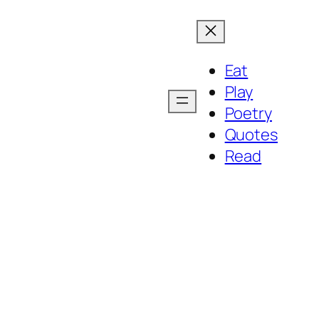
Eat
Play
Poetry
Quotes
Read