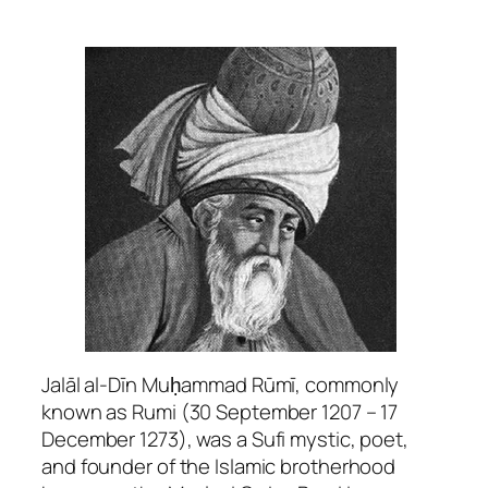
Jalāl al-Dīn Muḥammad Rūmī, commonly
known as Rumi (30 September 1207 – 17
December 1273), was a Sufi mystic, poet,
and founder of the Islamic brotherhood