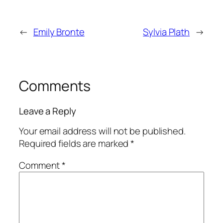
←
Emily Bronte
Sylvia Plath
→
Comments
Leave a Reply
Your email address will not be published.
Required fields are marked
*
Comment
*