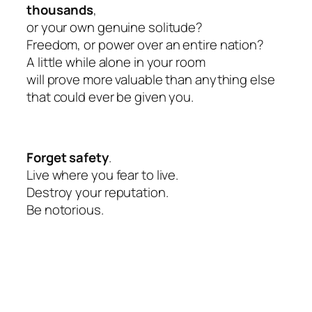
thousands
,
or your own genuine solitude?
Freedom, or power over an entire nation?
A little while alone in your room
will prove more valuable than anything else
that could ever be given you.
Forget safety
.
Live where you fear to live.
Destroy your reputation.
Be notorious.