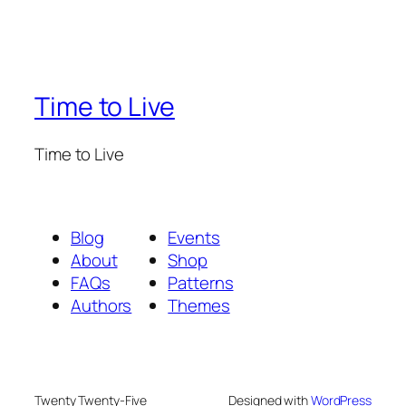
Time to Live
Time to Live
Blog
Events
About
Shop
FAQs
Patterns
Authors
Themes
Twenty Twenty-Five
Designed with
WordPress