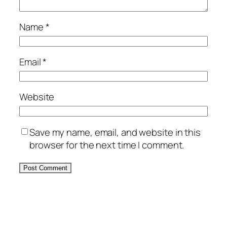
Name
*
Email
*
Website
Save my name, email, and website in this
browser for the next time I comment.