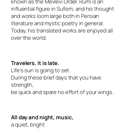
known as the Mevlevi Order. Rumi is an
influential figure in Sufism, and his thought
and works loom large both in Persian
literature and mystic poetry in general.
Today, his translated works are enjoyed all
over the world.
Travelers, it is late.
Life’s sun is going to set.
During these brief days that you have
strength,
be quick and spare no effort of your wings.
All day and night, music,
a quiet, bright