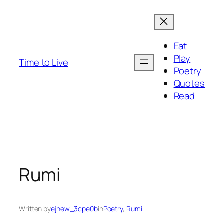
Eat
Play
Time to Live
Poetry
Quotes
Read
Rumi
Written by
ejnew_3cpe0b
in
Poetry
, 
Rumi