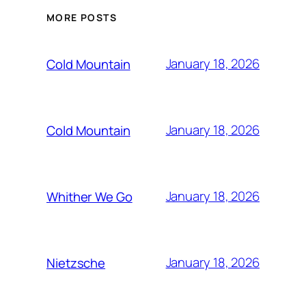
MORE POSTS
January 18, 2026
Cold Mountain
January 18, 2026
Cold Mountain
January 18, 2026
Whither We Go
January 18, 2026
Nietzsche