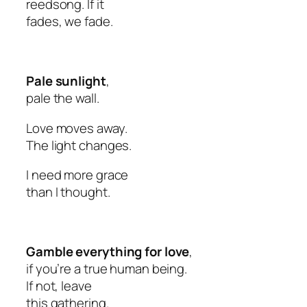
reedsong. If it
fades, we fade.
Pale sunlight
,
pale the wall.
Love moves away.
The light changes.
I need more grace
than I thought.
Gamble everything for love
,
if you’re a true human being.
If not, leave
this gathering.