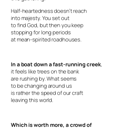
Half-heartedness doesn’t reach
into majesty. You set out
to find God, but then you keep
stopping for long periods
at mean-spirited roadhouses.
In a boat down a fast-running creek
,
it feels like trees on the bank
are rushing by. What seems
to be changing around us
is rather the speed of our craft
leaving this world.
Which is worth more, a crowd of